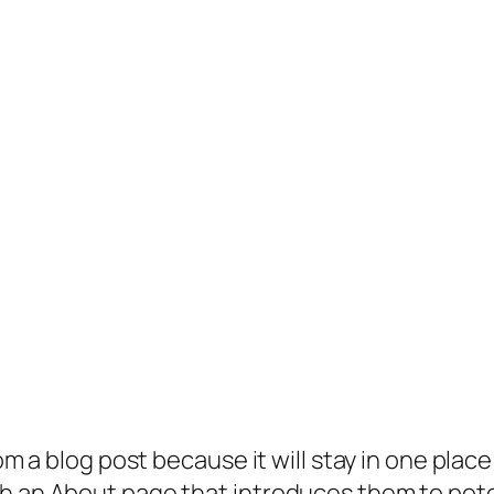
rom a blog post because it will stay in one plac
 an About page that introduces them to potenti