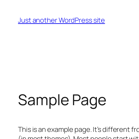
Skip
to
Just another WordPress site
content
Sample Page
This is an example page. It’s different f
(in most themes). Most people start with