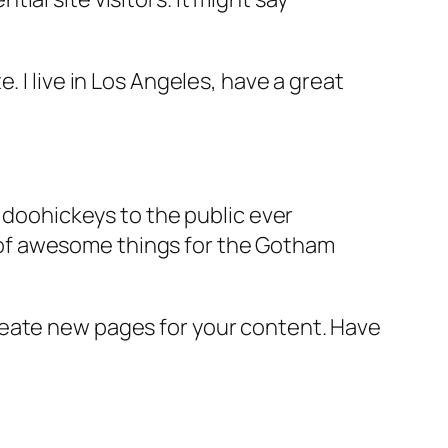
e. I live in Los Angeles, have a great
doohickeys to the public ever
s of awesome things for the Gotham
reate new pages for your content. Have