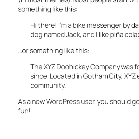
something like this:
Hi there! I’m a bike messenger by day
dog named Jack, and I like piña colad
…or something like this:
The XYZ Doohickey Company was foun
since. Located in Gotham City, XYZ
community.
As a new WordPress user, you should g
fun!