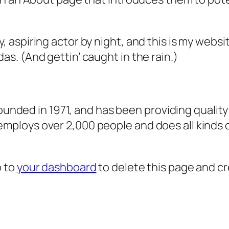
, aspiring actor by night, and this is my websit
as. (And gettin’ caught in the rain.)
ded in 1971, and has been providing quality 
 employs over 2,000 people and does all kind
o to
your dashboard
to delete this page and c