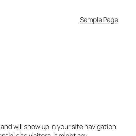
Sample Page
e and will show up in your site navigation
al site visitors. It might say